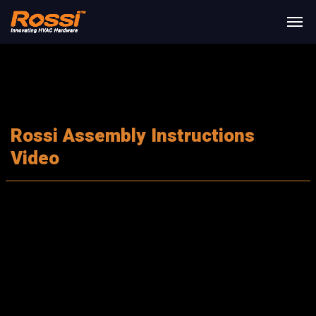
Rossi Assembly Instructions
Video