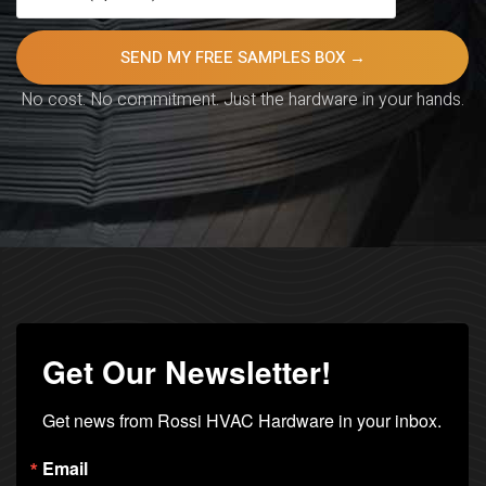
No cost. No commitment. Just the hardware in your hands.
Get Our Newsletter!
Get news from Rossi HVAC Hardware in your inbox.
Email