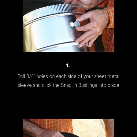
1.
Drill 3/4" holes on each side of your sheet metal
sleeve and click the Snap-In Bushings into place