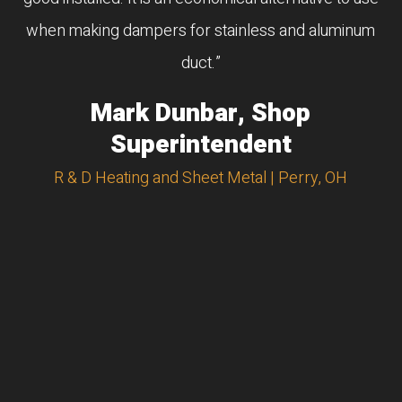
when making dampers for stainless and aluminum
duct.”
Mark Dunbar, Shop
Superintendent
R & D Heating and Sheet Metal | Perry, OH