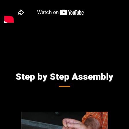
Step by Step Assembly