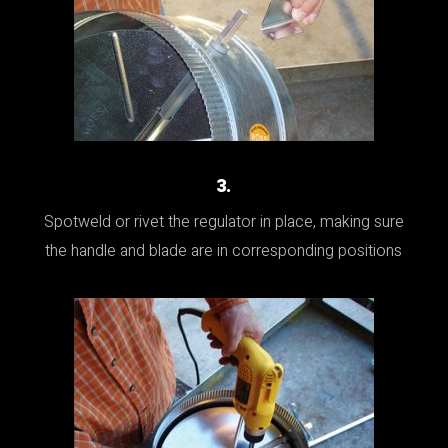
3.
Spotweld or rivet the regulator in place, making sure
the handle and blade are in corresponding positions