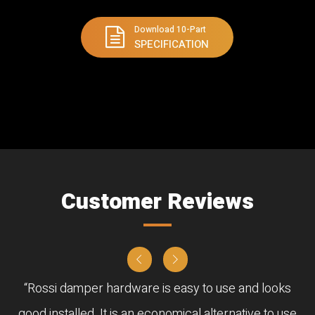
Download 10-Part
SPECIFICATION
Customer Reviews
“Rossi damper hardware is easy to use and looks
good installed. It is an economical alternative to use