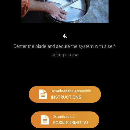
4.
Center the blade and secure the system with a self-
drilling screw.
Download the Assembly
INSTRUCTIONS
Download our
ROSSI SUBMITTAL