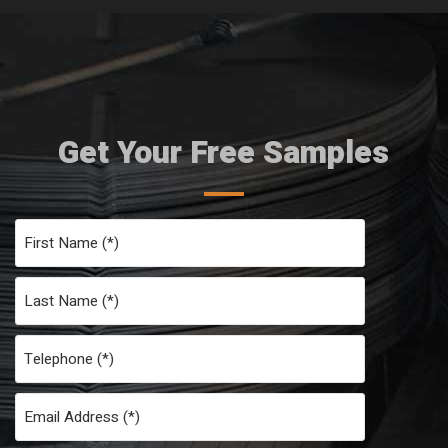
Get Your Free Samples