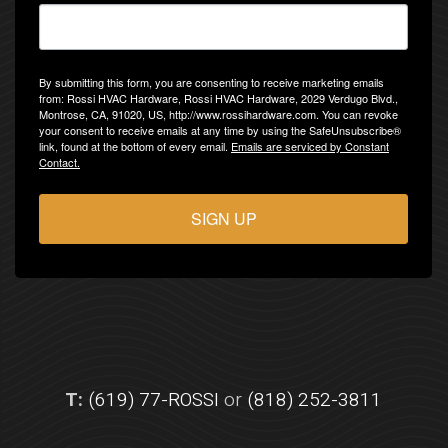
By submitting this form, you are consenting to receive marketing emails
from: Rossi HVAC Hardware, Rossi HVAC Hardware, 2029 Verdugo Blvd.,
Montrose, CA, 91020, US, http://www.rossihardware.com. You can revoke
your consent to receive emails at any time by using the SafeUnsubscribe®
link, found at the bottom of every email.
Emails are serviced by Constant
Contact.
SIGN UP
T:
(619) 77-ROSSI
or
(818) 252-3811