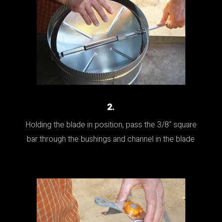
2.
Holding the blade in position, pass the 3/8" square
bar through the bushings and channel in the blade